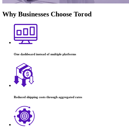
Why Businesses
Choose Torod
One dashboard instead of multiple platforms
Reduced shipping costs through aggregated rates