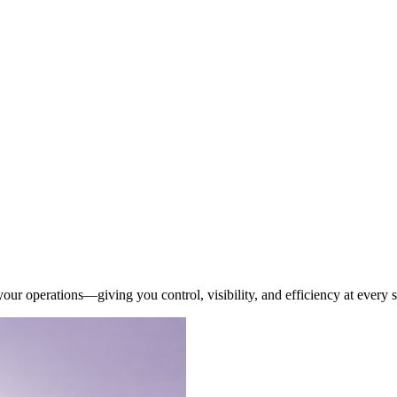
our operations—giving you control, visibility, and efficiency at every s