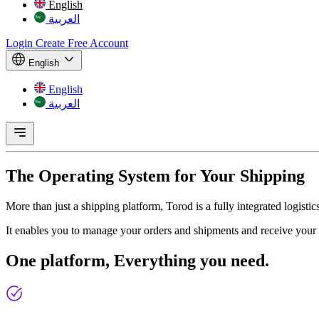
English
العربية
Login
Create Free Account
English
English
العربية
The Operating System for
Your Shipping
More than just a shipping platform, Torod is a fully integrated logist
It enables you to manage your orders and shipments and receive your 
One platform,
Everything you need.