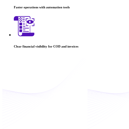
Faster operations with automation tools
Clear financial visibility for COD and invoices