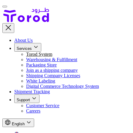
About Us
Services
Torod System
Warehousing & Fulfillment
Packaging Store
Join as a shipping company
Shipping Company Licenses
White Labeling
Digital Commerce Technology System
Shipment Tracking
Support
Customer Service
Careers
English