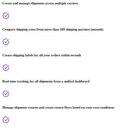
Create and manage shipments across multiple carriers
Compare shipping rates from more than 260 shipping partners instantly.
Create shipping labels for all your orders within seconds
Real-time tracking for all shipments from a unified dashboard
Manage shipment returns and create return flows based on your own conditions