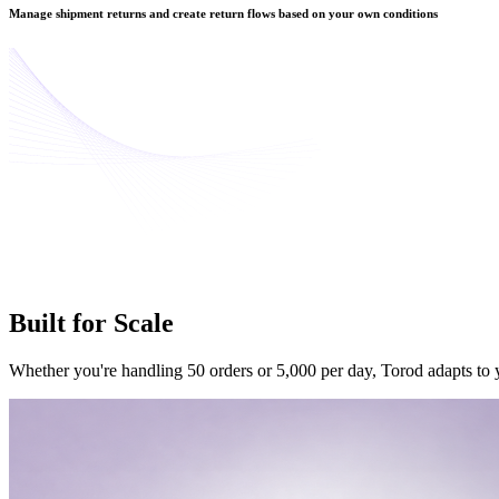
Manage shipment returns and create return flows based on your own conditions
Built for
Scale
Whether you're handling 50 orders or 5,000 per day, Torod adapts to y