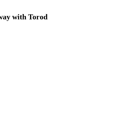
 way
with Torod