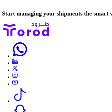
Start managing your shipments the smart