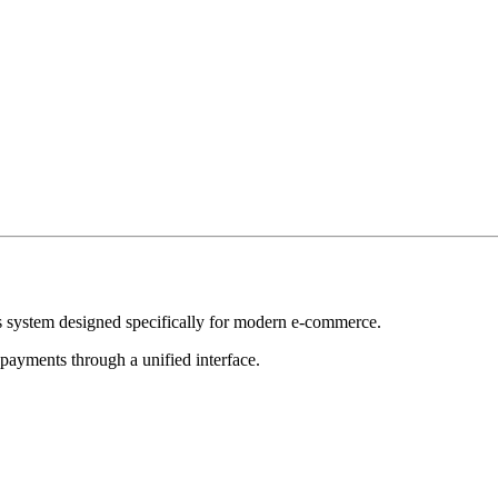
ics system designed specifically for modern e-commerce.
payments through a unified interface.