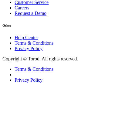
Customer Service
Careers
Request a Demo
Other
Help Center
Terms & Conditions
Privacy Policy
Copyright © Torod. All rights reserved.
Terms & Conditions
Privacy Policy