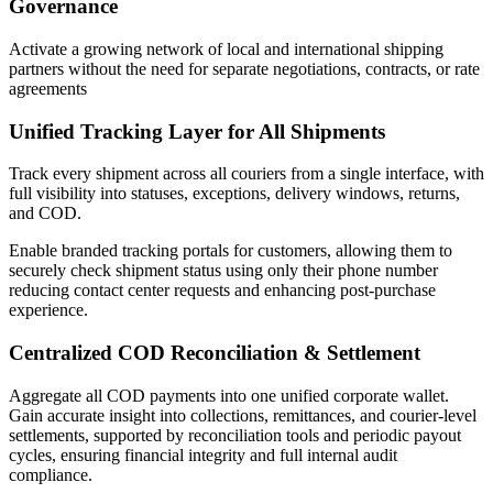
Governance
Activate a growing network of local and international shipping
partners without the need for separate negotiations, contracts, or rate
agreements
Unified Tracking Layer for All Shipments
Track every shipment across all couriers from a single interface, with
full visibility into statuses, exceptions, delivery windows, returns,
and COD.
Enable branded tracking portals for customers, allowing them to
securely check shipment status using only their phone number
reducing contact center requests and enhancing post-purchase
experience.
Centralized COD Reconciliation & Settlement
Aggregate all COD payments into one unified corporate wallet.
Gain accurate insight into collections, remittances, and courier-level
settlements, supported by reconciliation tools and periodic payout
cycles, ensuring financial integrity and full internal audit
compliance.