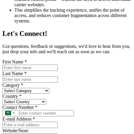
carrier websites.
This simplifies the tracking experience, unifies the point of
access, and reduces customer fragmentation across different
systems.
Let's
Connect!
Got questions, feedback or suggestions, we'd love to hear from you,
just drop your info and we'll reach out as soon as we can.
First Name
*
Last Name
*
Category
*
Country
*
Contact Number
*
E-mail Address
*
Website/Store