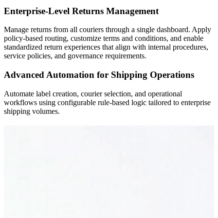
Enterprise-Level Returns Management
Manage returns from all couriers through a single dashboard. Apply
policy-based routing, customize terms and conditions, and enable
standardized return experiences that align with internal procedures,
service policies, and governance requirements.
Advanced Automation for Shipping Operations
Automate label creation, courier selection, and operational
workflows using configurable rule-based logic tailored to enterprise
shipping volumes.