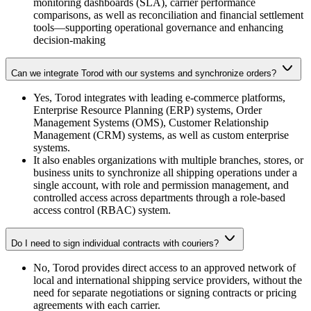
monitoring dashboards (SLA), carrier performance
comparisons, as well as reconciliation and financial settlement
tools—supporting operational governance and enhancing
decision-making
Can we integrate Torod with our systems and synchronize orders?
Yes, Torod integrates with leading e-commerce platforms,
Enterprise Resource Planning (ERP) systems, Order
Management Systems (OMS), Customer Relationship
Management (CRM) systems, as well as custom enterprise
systems.
It also enables organizations with multiple branches, stores, or
business units to synchronize all shipping operations under a
single account, with role and permission management, and
controlled access across departments through a role-based
access control (RBAC) system.
Do I need to sign individual contracts with couriers?
No, Torod provides direct access to an approved network of
local and international shipping service providers, without the
need for separate negotiations or signing contracts or pricing
agreements with each carrier.