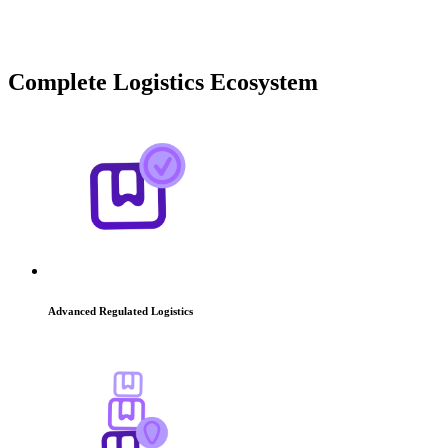
Complete Logistics
Ecosystem
Advanced Regulated Logistics