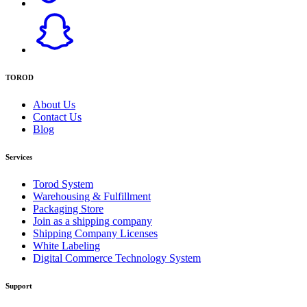
TOROD
About Us
Contact Us
Blog
Services
Torod System
Warehousing & Fulfillment
Packaging Store
Join as a shipping company
Shipping Company Licenses
White Labeling
Digital Commerce Technology System
Support