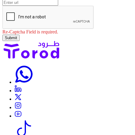
Re-Captcha Field is required.
Submit