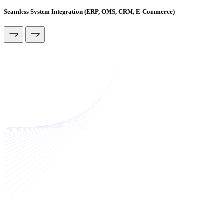
Seamless System Integration (ERP, OMS, CRM, E-Commerce)