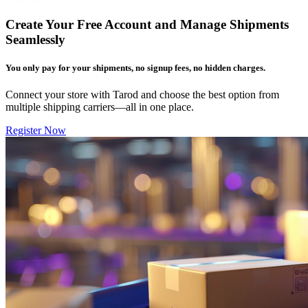
Create Your Free Account and Manage Shipments
Seamlessly
You only pay for your shipments, no signup fees, no hidden charges.
Connect your store with Tarod and choose the best option from
multiple shipping carriers—all in one place.
Register Now