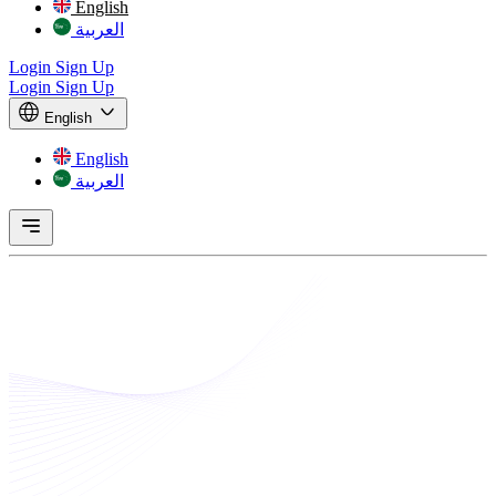
English
العربية
Login
Sign Up
Login
Sign Up
English
English
العربية