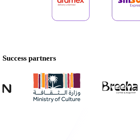
Success
partners