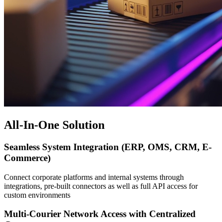
All-In-One Solution
Seamless System Integration (ERP, OMS, CRM, E-
Commerce)
Connect corporate platforms and internal systems through
integrations, pre-built connectors as well as full API access for
custom environments
Multi-Courier Network Access with Centralized