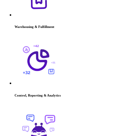
Warehousing & Fulfillment
Control, Reporting & Analytics