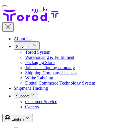
About Us
Services
Torod System
Warehousing & Fulfillment
Packaging Store
Join as a shipping company
Shipping Company Licenses
White Labeling
Digital Commerce Technology System
Shipment Tracking
Support
Customer Service
Careers
English