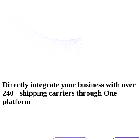
Directly integrate your business with
over
240+ shipping carriers
through One
platform