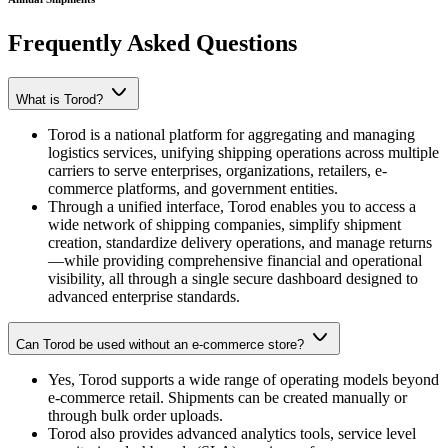
Frequently Asked
Questions
What is Torod?
Torod is a national platform for aggregating and managing
logistics services, unifying shipping operations across multiple
carriers to serve enterprises, organizations, retailers, e-
commerce platforms, and government entities.
Through a unified interface, Torod enables you to access a
wide network of shipping companies, simplify shipment
creation, standardize delivery operations, and manage returns
—while providing comprehensive financial and operational
visibility, all through a single secure dashboard designed to
advanced enterprise standards.
Can Torod be used without an e-commerce store?
Yes, Torod supports a wide range of operating models beyond
e-commerce retail. Shipments can be created manually or
through bulk order uploads.
Torod also provides advanced analytics tools, service level