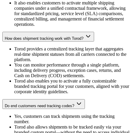
It also enables customers to activate multiple shipping
companies under a unified contractual framework, allowing
for standardized pricing, service level (SLA) comparisons,
centralized billing, and management of financial settlement
operations.
How does shipment tracking work with Torod?
Torod provides a centralized tracking layer that aggregates
real-time shipment statuses from all carriers connected to the
platform.
You can monitor performance through a single platform,
including delivery progress, exception cases, returns, and
Cash on Delivery (COD) settlements.
Torod also enables you to activate a fully customizable
branded tracking portal for your customers, aligned with your
corporate identity guidelines.
Do end customers need tracking codes?
Yes, customers can track shipments using the tracking
number.
Torod also allows shipments to be tracked easily via your
branded custom portal—without the need to access individual