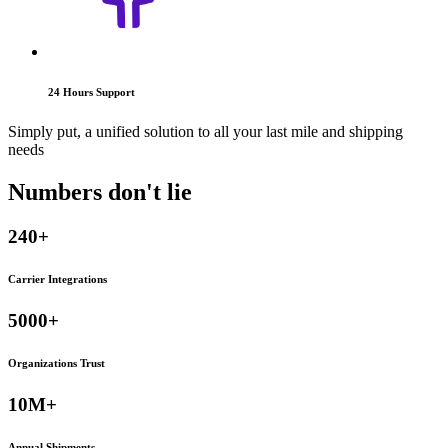
24 Hours Support
Simply put, a unified solution to all your last mile and shipping
needs
Numbers don't
lie
240+
Carrier Integrations
5000+
Organizations Trust
10M+
Annual Shipments