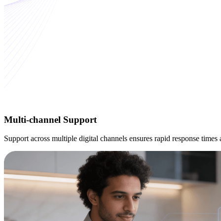
Multi-channel
Support
Support across multiple digital channels ensures rapid response time