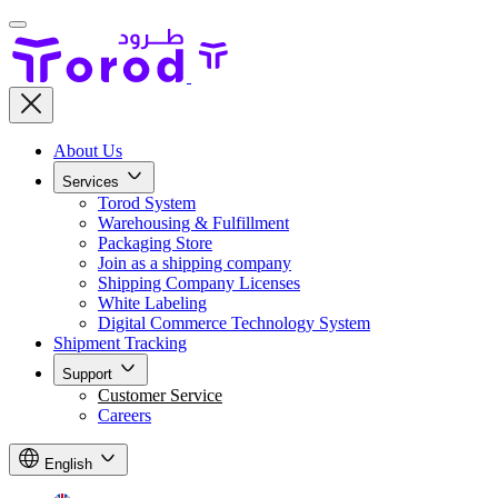
About Us
Services
Torod System
Warehousing & Fulfillment
Packaging Store
Join as a shipping company
Shipping Company Licenses
White Labeling
Digital Commerce Technology System
Shipment Tracking
Support
Customer Service
Careers
English