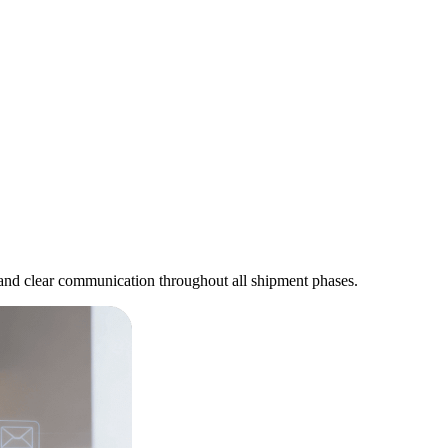
s and clear communication throughout all shipment phases.