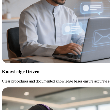
Knowledge
Driven
Clear procedures and documented knowledge bases ensure accurate sol