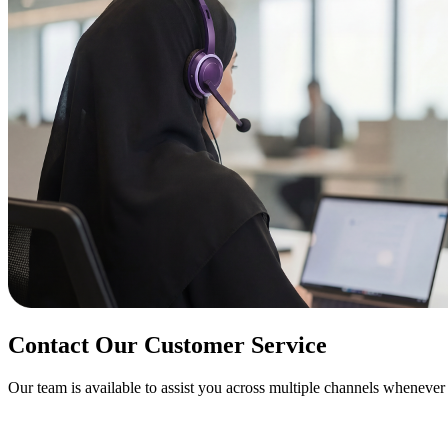
Contact Our
Customer Service
Our team is available to assist you across multiple channels wheneve