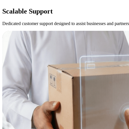
Scalable
Support
Dedicated customer support designed to assist businesses and partners 