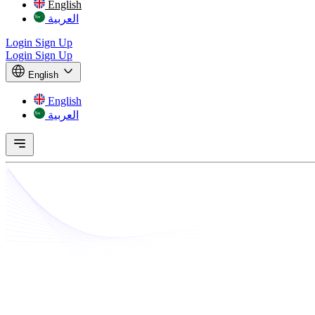
English
العربية
Login
Sign Up
Login
Sign Up
English
English
العربية