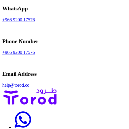
WhatsApp
+966 9200 17576
Phone Number
+966 9200 17576
Email Address
help@torod.co