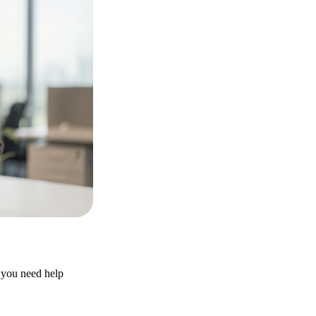
r you need help