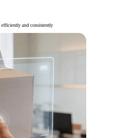
efficiently and consistently