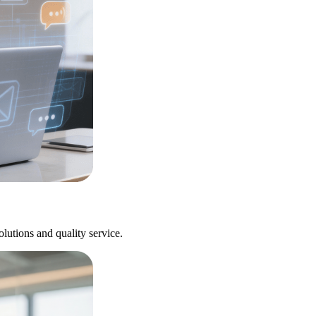
utions and quality service.